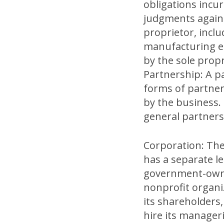
obligations incu
judgments against
proprietor, incl
manufacturing eq
by the sole propr
Partnership: A p
forms of partners
by the business.
general partnersh
Corporation: The
has a separate l
government-owned
nonprofit organi
its shareholders,
hire its manageri