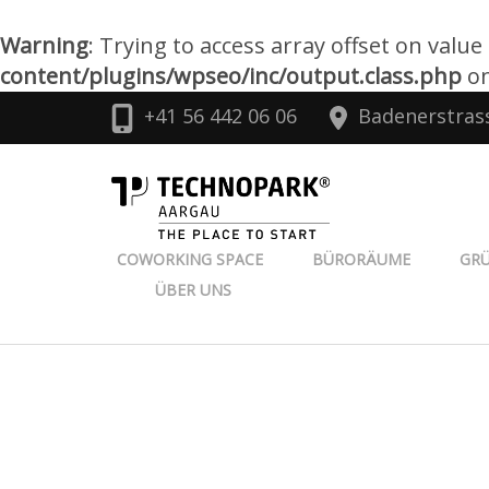
Warning
: Trying to access array offset on value
content/plugins/wpseo/inc/output.class.php
on
Zum
+41 56 442 06 06
Badenerstras
Inhalt
springen
TECHNOPARK
(Enter
drücken)
COWORKING SPACE
BÜRORÄUME
GR
ÜBER UNS