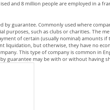
hised and 8 million people are employed in a fr
ed by guarantee. Commonly used where compan
l purposes, such as clubs or charities. The 
yment of certain (usually nominal) amounts if
nt liquidation, but otherwise, they have no eco
company. This type of company is common in En
by guarantee may be with or without having sha