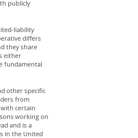
th publicly
ted-liability
erative differs
nd they share
s either
re fundamental
nd other specific
lders from
 with certain
ersons working on
ad and is a
s in the United