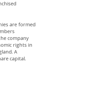
anchised
ies are formed
members
 the company
nomic rights in
gland. A
re capital.