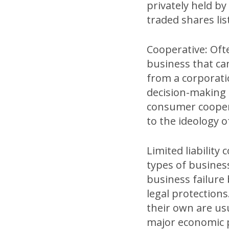
privately held by
traded shares li
Cooperative: Often
business that can
from a corporati
decision-making a
consumer cooper
to the ideology 
Limited liability 
types of busines
business failure 
legal protection
their own are usu
major economic p