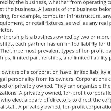
rred by the business, whether from operating c
 the business. All assets of the business belon
uding, for example, computer infrastructure, any
uipment, or retail fixtures, as well as any rea
ietor.
artnership is a business owned by two or more 
hips, each partner has unlimited liability for 
 The three most prevalent types of for-profit p
ips, limited partnerships, and limited liability
 owners of a corporation have limited liability 
egal personality from its owners. Corporations c
 or privately owned. They can organize either 
zations. A privately owned, for-profit corporati
 who elect a board of directors to direct the co
al staff. A privately owned, for-profit corporati