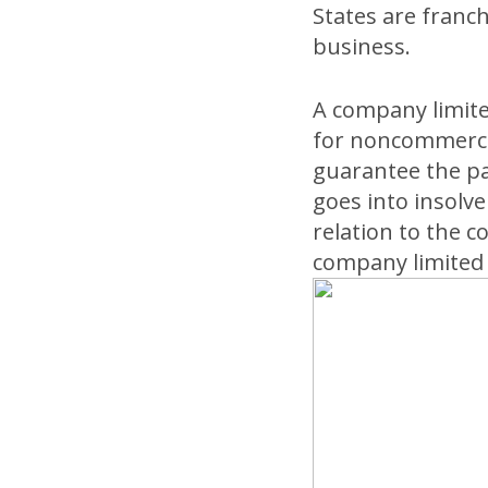
States are franc
business.
A company limit
for noncommercia
guarantee the pa
goes into insolve
relation to the 
company limited 