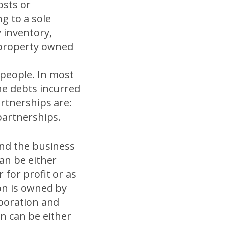
osts or
g to a sole
 inventory,
l property owned
people. In most
the debts incurred
artnerships are:
 partnerships.
and the business
an be either
for profit or as
on is owned by
rporation and
on can be either