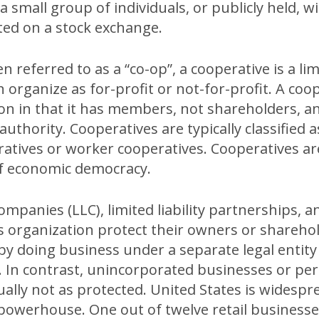
 a small group of individuals, or publicly held, wi
sted on a stock exchange.
 referred to as a “co-op”, a cooperative is a limi
 organize as for-profit or not-for-profit. A coop
on in that it has members, not shareholders, a
uthority. Cooperatives are typically classified a
atives or worker cooperatives. Cooperatives a
of economic democracy.
companies (LLC), limited liability partnerships, a
s organization protect their owners or shareho
by doing business under a separate legal entity
s. In contrast, unincorporated businesses or p
ally not as protected. United States is widespre
owerhouse. One out of twelve retail businesse