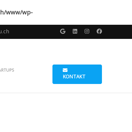
ch/www/wp-
u.ch
ARTUPS
KONTAKT