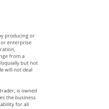
 by producing or
y or enterprise
ration,
ange from a
loquially but not
le will not deal
 trader, is owned
es the business
ility for all