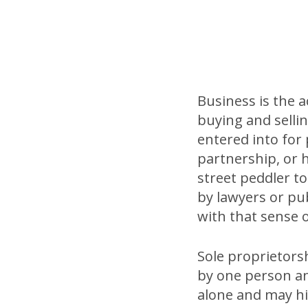
Business is the 
buying and sellin
entered into for 
partnership, or 
street peddler to
by lawyers or publ
with that sense 
Sole proprietorsh
by one person an
alone and may hir