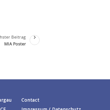
hster Beitrag
MIA Poster
argau
Contact
ACE
Impressum / Datenschutz