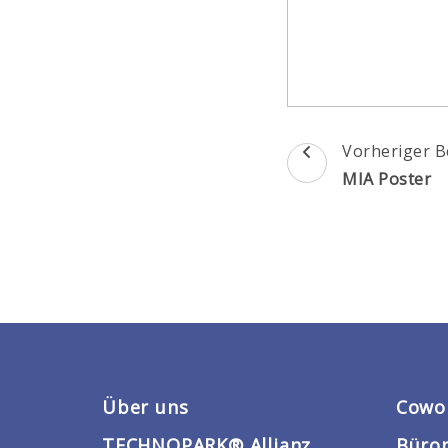
Beitragsnav
Vorheriger B
MIA Poster
Über uns
Cowo
TECHNOPARK® Allianz
Büro