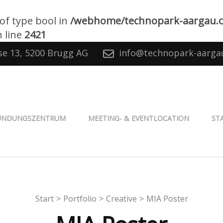
 of type bool in
/webhome/technopark-aargau.
 line
2421
se 13, 5200 Brugg AG
info@technopark-aarga
® Aargau
ÜNDUNGSZENTRUM
MEETING- & EVENTLOCATION
ST
Start
>
Portfolio
>
Creative
>
MIA Poster