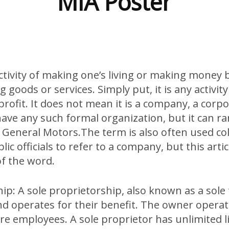
MIA Poster
activity of making one’s living or making money
g goods or services. Simply put, it is any activit
profit. It does not mean it is a company, a corpo
have any such formal organization, but it can r
 General Motors.The term is also often used col
ic officials to refer to a company, but this artic
of the word.
ip: A sole proprietorship, also known as a sole
d operates for their benefit. The owner operat
e employees. A sole proprietor has unlimited liab