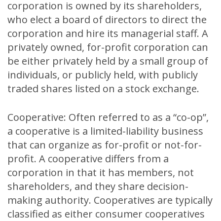
corporation is owned by its shareholders,
who elect a board of directors to direct the
corporation and hire its managerial staff. A
privately owned, for-profit corporation can
be either privately held by a small group of
individuals, or publicly held, with publicly
traded shares listed on a stock exchange.
Cooperative: Often referred to as a “co-op”,
a cooperative is a limited-liability business
that can organize as for-profit or not-for-
profit. A cooperative differs from a
corporation in that it has members, not
shareholders, and they share decision-
making authority. Cooperatives are typically
classified as either consumer cooperatives