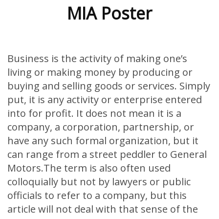
MIA Poster
Business is the activity of making one’s
living or making money by producing or
buying and selling goods or services. Simply
put, it is any activity or enterprise entered
into for profit. It does not mean it is a
company, a corporation, partnership, or
have any such formal organization, but it
can range from a street peddler to General
Motors.The term is also often used
colloquially but not by lawyers or public
officials to refer to a company, but this
article will not deal with that sense of the