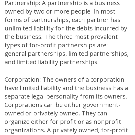
Partnership: A partnership is a business
owned by two or more people. In most
forms of partnerships, each partner has
unlimited liability for the debts incurred by
the business. The three most prevalent
types of for-profit partnerships are:
general partnerships, limited partnerships,
and limited liability partnerships.
Corporation: The owners of a corporation
have limited liability and the business has a
separate legal personality from its owners.
Corporations can be either government-
owned or privately owned. They can
organize either for profit or as nonprofit
organizations. A privately owned, for-profit