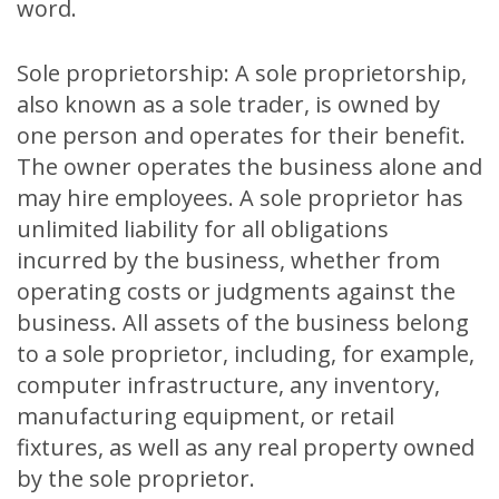
word.
Sole proprietorship: A sole proprietorship,
also known as a sole trader, is owned by
one person and operates for their benefit.
The owner operates the business alone and
may hire employees. A sole proprietor has
unlimited liability for all obligations
incurred by the business, whether from
operating costs or judgments against the
business. All assets of the business belong
to a sole proprietor, including, for example,
computer infrastructure, any inventory,
manufacturing equipment, or retail
fixtures, as well as any real property owned
by the sole proprietor.