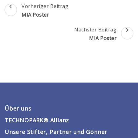
Beitragsnavigation
Vorheriger Beitrag
MIA Poster
Nächster Beitrag
MIA Poster
Über uns
TECHNOPARK® Allianz
Unsere Stifter, Partner und Gönner