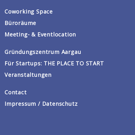
Coworking Space
Büroräume
Meeting- & Eventlocation
Gründungszentrum Aargau
Für Startups: THE PLACE TO START
Veranstaltungen
Contact
Impressum / Datenschutz