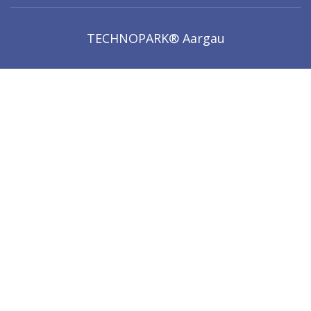
TECHNOPARK® Aargau