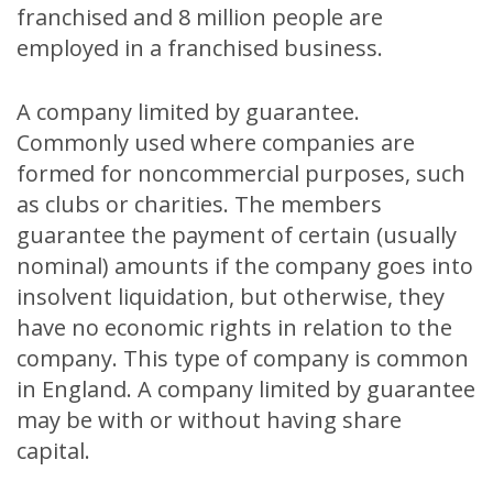
franchised and 8 million people are
employed in a franchised business.
A company limited by guarantee.
Commonly used where companies are
formed for noncommercial purposes, such
as clubs or charities. The members
guarantee the payment of certain (usually
nominal) amounts if the company goes into
insolvent liquidation, but otherwise, they
have no economic rights in relation to the
company. This type of company is common
in England. A company limited by guarantee
may be with or without having share
capital.