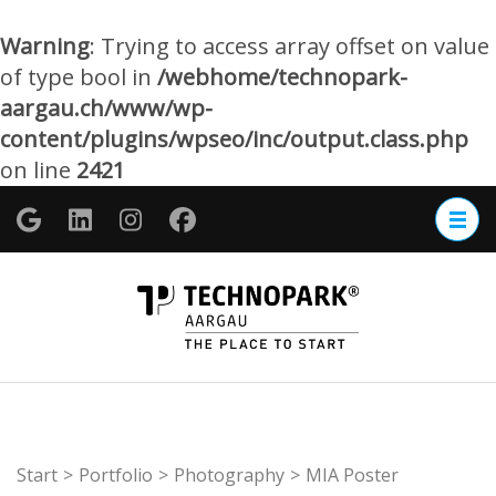
Warning
: Trying to access array offset on value
of type bool in
/webhome/technopark-
aargau.ch/www/wp-
content/plugins/wpseo/inc/output.class.php
on line
2421
Zum
Inhalt
springen
(Enter
TECHNOP
drücken)
Aargau
Start
>
Portfolio
>
Photography
>
MIA Poster