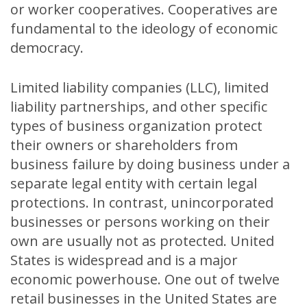
or worker cooperatives. Cooperatives are
fundamental to the ideology of economic
democracy.
Limited liability companies (LLC), limited
liability partnerships, and other specific
types of business organization protect
their owners or shareholders from
business failure by doing business under a
separate legal entity with certain legal
protections. In contrast, unincorporated
businesses or persons working on their
own are usually not as protected. United
States is widespread and is a major
economic powerhouse. One out of twelve
retail businesses in the United States are