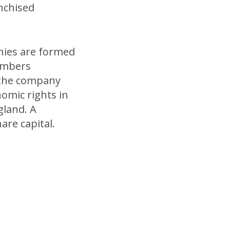
anchised
ies are formed
members
 the company
nomic rights in
gland. A
re capital.