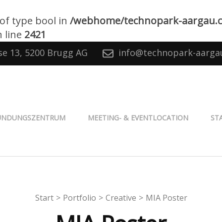
 of type bool in
/webhome/technopark-aargau.
 line
2421
se 13, 5200 Brugg AG
info@technopark-aarga
® Aargau
ÜNDUNGSZENTRUM
MEETING- & EVENTLOCATION
ST
Start
>
Portfolio
>
Creative
>
MIA Poster