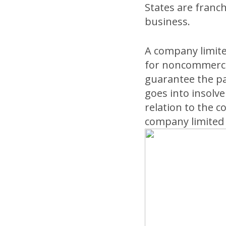
States are franc
business.
A company limit
for noncommercia
guarantee the pa
goes into insolve
relation to the 
company limited 