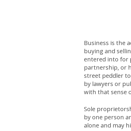
Business is the 
buying and sellin
entered into for 
partnership, or 
street peddler to
by lawyers or publ
with that sense 
Sole proprietorsh
by one person an
alone and may hir