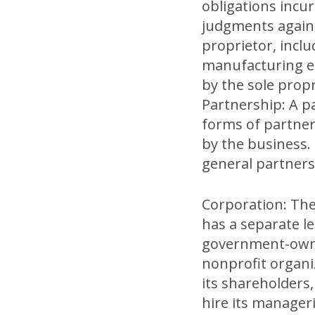
obligations incu
judgments against
proprietor, incl
manufacturing eq
by the sole propr
Partnership: A p
forms of partners
by the business.
general partnersh
Corporation: The
has a separate l
government-owned
nonprofit organi
its shareholders,
hire its manageri