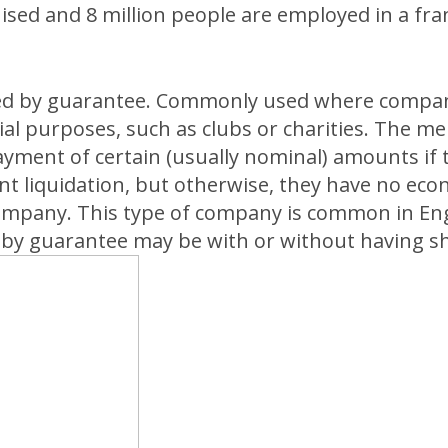
hised and 8 million people are employed in a fr
ed by guarantee. Commonly used where compan
l purposes, such as clubs or charities. The 
yment of certain (usually nominal) amounts if
nt liquidation, but otherwise, they have no eco
company. This type of company is common in En
by guarantee may be with or without having sha