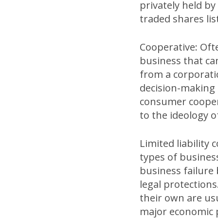
privately held by
traded shares li
Cooperative: Often
business that can
from a corporati
decision-making a
consumer cooper
to the ideology 
Limited liability 
types of busines
business failure 
legal protection
their own are usu
major economic p