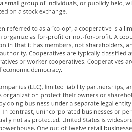
 a small group of individuals, or publicly held, wi
sted on a stock exchange.
 referred to as a “co-op”, a cooperative is a limi
 organize as for-profit or not-for-profit. A coop
on in that it has members, not shareholders, a
uthority. Cooperatives are typically classified a
atives or worker cooperatives. Cooperatives a
of economic democracy.
companies (LLC), limited liability partnerships, a
s organization protect their owners or shareho
by doing business under a separate legal entity
s. In contrast, unincorporated businesses or p
ally not as protected. United States is widespre
owerhouse. One out of twelve retail businesse