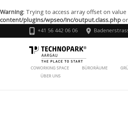
Warning
: Trying to access array offset on value
content/plugins/wpseo/inc/output.class.php
on
Zum
+41 56 442 06 06
Badenerstras
Inhalt
springen
TECHNOPARK
(Enter
drücken)
COWORKING SPACE
BÜRORÄUME
GR
ÜBER UNS