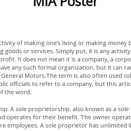
MIA Poster
activity of making one’s living or making money
g goods or services. Simply put, it is any activit
profit. It does not mean it is a company, a corpo
have any such formal organization, but it can r
 General Motors.The term is also often used col
ic officials to refer to a company, but this artic
of the word.
ip: A sole proprietorship, also known as a sole
d operates for their benefit. The owner operat
e employees. A sole proprietor has unlimited liab