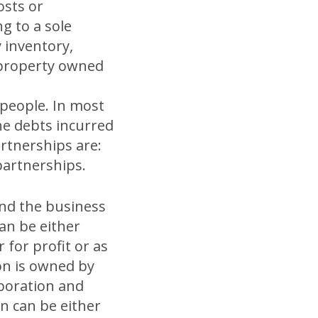
osts or
g to a sole
 inventory,
l property owned
people. In most
the debts incurred
artnerships are:
 partnerships.
and the business
an be either
for profit or as
on is owned by
rporation and
on can be either