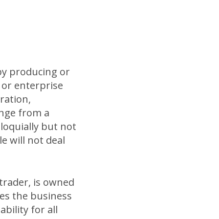
 by producing or
y or enterprise
ration,
ange from a
loquially but not
le will not deal
 trader, is owned
es the business
ility for all