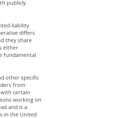
th publicly
ted-liability
erative differs
nd they share
s either
re fundamental
nd other specific
lders from
 with certain
ersons working on
ad and is a
s in the United