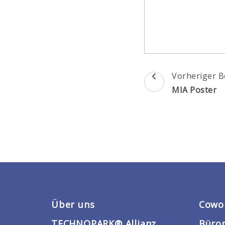
Beitragsnav
Vorheriger B
MIA Poster
Über uns
Cowo
TECHNOPARK® Allianz
Büro