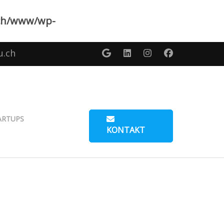
ch/www/wp-
u.ch
ARTUPS
KONTAKT