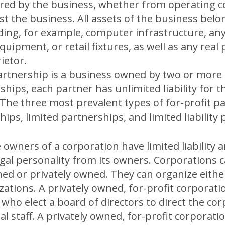
rred by the business, whether from operating c
 the business. All assets of the business belon
uding, for example, computer infrastructure, any
uipment, or retail fixtures, as well as any rea
ietor.
artnership is a business owned by two or more 
hips, each partner has unlimited liability for 
 The three most prevalent types of for-profit p
ips, limited partnerships, and limited liability
 owners of a corporation have limited liability 
egal personality from its owners. Corporations c
 or privately owned. They can organize either 
zations. A privately owned, for-profit corporati
 who elect a board of directors to direct the co
al staff. A privately owned, for-profit corporati