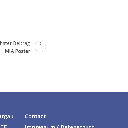
hster Beitrag
MIA Poster
argau
Contact
ACE
Impressum / Datenschutz