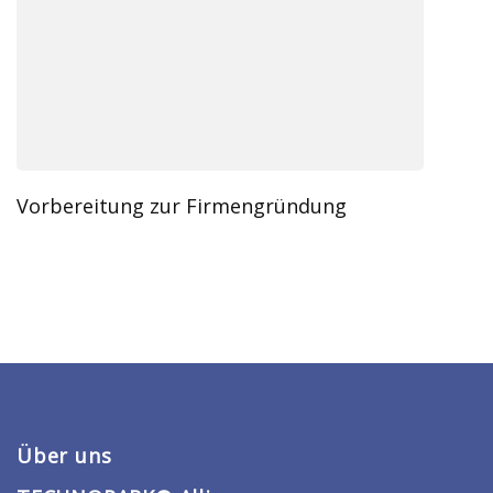
Vorbereitung zur Firmengründung
Über uns