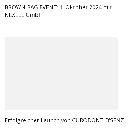
BROWN BAG EVENT: 1. Oktober 2024 mit
NEXELL GmbH
Erfolgreicher Launch von CURODONT D’SENZ