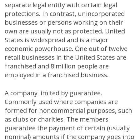
separate legal entity with certain legal
protections. In contrast, unincorporated
businesses or persons working on their
own are usually not as protected. United
States is widespread and is a major
economic powerhouse. One out of twelve
retail businesses in the United States are
franchised and 8 million people are
employed in a franchised business.
A company limited by guarantee.
Commonly used where companies are
formed for noncommercial purposes, such
as clubs or charities. The members
guarantee the payment of certain (usually
nominal) amounts if the company goes into