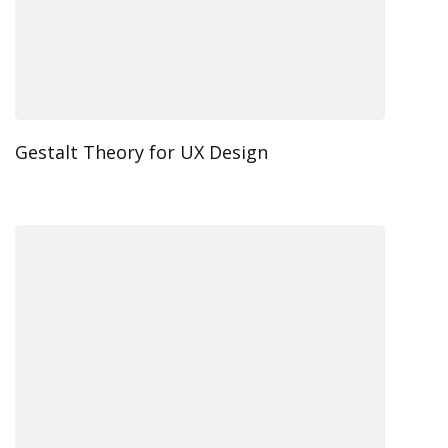
Gestalt Theory for UX Design