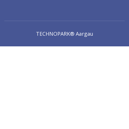
TECHNOPARK® Aargau