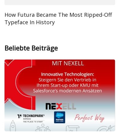
How Futura Became The Most Ripped-Off
Typeface In History
Beliebte Beiträge