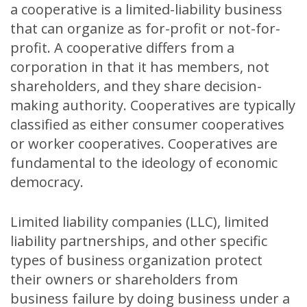
a cooperative is a limited-liability business
that can organize as for-profit or not-for-
profit. A cooperative differs from a
corporation in that it has members, not
shareholders, and they share decision-
making authority. Cooperatives are typically
classified as either consumer cooperatives
or worker cooperatives. Cooperatives are
fundamental to the ideology of economic
democracy.
Limited liability companies (LLC), limited
liability partnerships, and other specific
types of business organization protect
their owners or shareholders from
business failure by doing business under a