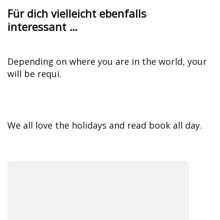
Für dich vielleicht ebenfalls
interessant …
Depending on where you are in the world, your
will be requi.
We all love the holidays and read book all day.