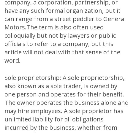
company, a corporation, partnership, or
have any such formal organization, but it
can range from a street peddler to General
Motors.The term is also often used
colloquially but not by lawyers or public
officials to refer to a company, but this
article will not deal with that sense of the
word.
Sole proprietorship: A sole proprietorship,
also known as a sole trader, is owned by
one person and operates for their benefit.
The owner operates the business alone and
may hire employees. A sole proprietor has
unlimited liability for all obligations
incurred by the business, whether from