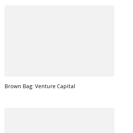
Brown Bag: Venture Capital