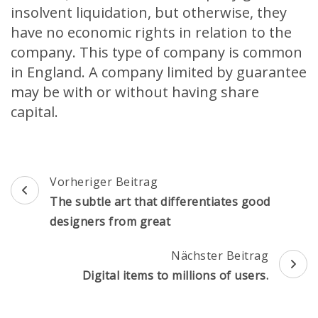
insolvent liquidation, but otherwise, they
have no economic rights in relation to the
company. This type of company is common
in England. A company limited by guarantee
may be with or without having share
capital.
Beitragsnavigation
Vorheriger Beitrag
The subtle art that differentiates good
designers from great
Nächster Beitrag
Digital items to millions of users.