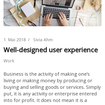
1. Mai 2018
/
Sivia Ahm
Well-designed user experience
Work
Business is the activity of making one’s
living or making money by producing or
buying and selling goods or services. Simply
put, it is any activity or enterprise entered
into for profit. It does not mean it is a