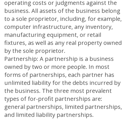
operating costs or judgments against the
business. All assets of the business belong
to a sole proprietor, including, for example,
computer infrastructure, any inventory,
manufacturing equipment, or retail
fixtures, as well as any real property owned
by the sole proprietor.
Partnership: A partnership is a business
owned by two or more people. In most
forms of partnerships, each partner has
unlimited liability for the debts incurred by
the business. The three most prevalent
types of for-profit partnerships are:
general partnerships, limited partnerships,
and limited liability partnerships.