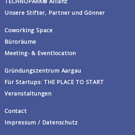
TECHNOPARK® Allianz
Unsere Stifter, Partner und Gönner
Coworking Space
Büroräume
Meeting- & Eventlocation
Gründungszentrum Aargau
Für Startups: THE PLACE TO START
Veranstaltungen
Contact
Impressum / Datenschutz