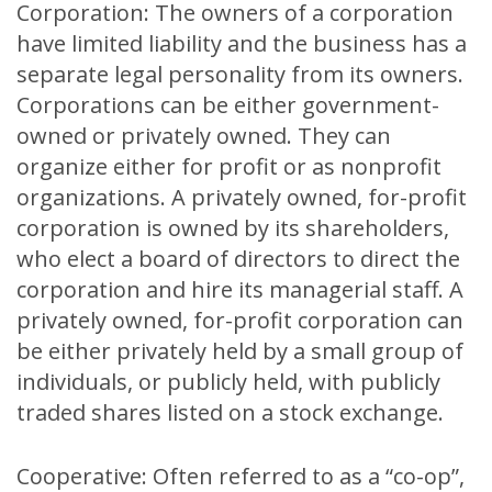
Corporation: The owners of a corporation
have limited liability and the business has a
separate legal personality from its owners.
Corporations can be either government-
owned or privately owned. They can
organize either for profit or as nonprofit
organizations. A privately owned, for-profit
corporation is owned by its shareholders,
who elect a board of directors to direct the
corporation and hire its managerial staff. A
privately owned, for-profit corporation can
be either privately held by a small group of
individuals, or publicly held, with publicly
traded shares listed on a stock exchange.
Cooperative: Often referred to as a “co-op”,