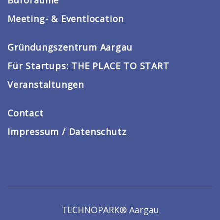
Büroräume
Meeting- & Eventlocation
Gründungszentrum Aargau
Für Startups: THE PLACE TO START
Veranstaltungen
Contact
Impressum / Datenschutz
TECHNOPARK® Aargau