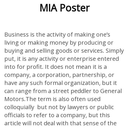
MIA Poster
Business is the activity of making one’s
living or making money by producing or
buying and selling goods or services. Simply
put, it is any activity or enterprise entered
into for profit. It does not mean it is a
company, a corporation, partnership, or
have any such formal organization, but it
can range from a street peddler to General
Motors.The term is also often used
colloquially but not by lawyers or public
officials to refer to a company, but this
article will not deal with that sense of the