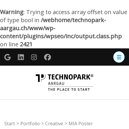
Warning
: Trying to access array offset on value
of type bool in
/webhome/technopark-
aargau.ch/www/wp-
content/plugins/wpseo/inc/output.class.php
on line
2421
Zum
Inhalt
springen
(Enter
TECHNOP
drücken)
Aargau
Start
>
Portfolio
>
Creative
>
MIA Poster