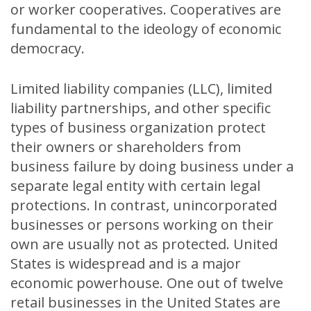
or worker cooperatives. Cooperatives are
fundamental to the ideology of economic
democracy.
Limited liability companies (LLC), limited
liability partnerships, and other specific
types of business organization protect
their owners or shareholders from
business failure by doing business under a
separate legal entity with certain legal
protections. In contrast, unincorporated
businesses or persons working on their
own are usually not as protected. United
States is widespread and is a major
economic powerhouse. One out of twelve
retail businesses in the United States are