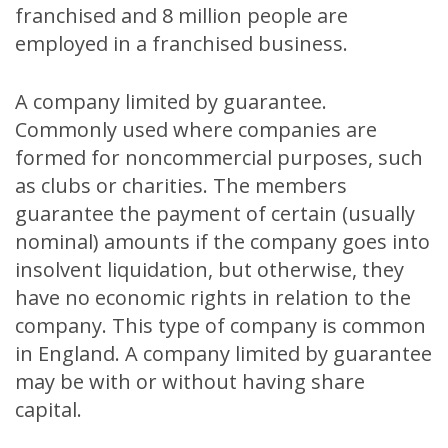
franchised and 8 million people are
employed in a franchised business.
A company limited by guarantee.
Commonly used where companies are
formed for noncommercial purposes, such
as clubs or charities. The members
guarantee the payment of certain (usually
nominal) amounts if the company goes into
insolvent liquidation, but otherwise, they
have no economic rights in relation to the
company. This type of company is common
in England. A company limited by guarantee
may be with or without having share
capital.