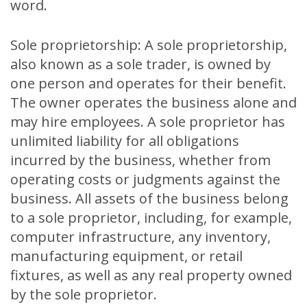
word.
Sole proprietorship: A sole proprietorship,
also known as a sole trader, is owned by
one person and operates for their benefit.
The owner operates the business alone and
may hire employees. A sole proprietor has
unlimited liability for all obligations
incurred by the business, whether from
operating costs or judgments against the
business. All assets of the business belong
to a sole proprietor, including, for example,
computer infrastructure, any inventory,
manufacturing equipment, or retail
fixtures, as well as any real property owned
by the sole proprietor.