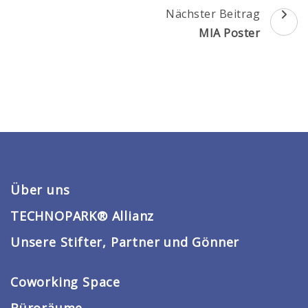
Beitragsnavigation
Nächster Beitrag
MIA Poster
Über uns
TECHNOPARK® Allianz
Unsere Stifter, Partner und Gönner
Coworking Space