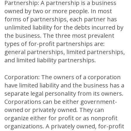
Partnership: A partnership is a business
owned by two or more people. In most
forms of partnerships, each partner has
unlimited liability for the debts incurred by
the business. The three most prevalent
types of for-profit partnerships are:
general partnerships, limited partnerships,
and limited liability partnerships.
Corporation: The owners of a corporation
have limited liability and the business has a
separate legal personality from its owners.
Corporations can be either government-
owned or privately owned. They can
organize either for profit or as nonprofit
organizations. A privately owned, for-profit