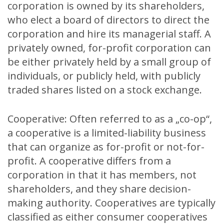
corporation is owned by its shareholders,
who elect a board of directors to direct the
corporation and hire its managerial staff. A
privately owned, for-profit corporation can
be either privately held by a small group of
individuals, or publicly held, with publicly
traded shares listed on a stock exchange.
Cooperative: Often referred to as a „co-op“,
a cooperative is a limited-liability business
that can organize as for-profit or not-for-
profit. A cooperative differs from a
corporation in that it has members, not
shareholders, and they share decision-
making authority. Cooperatives are typically
classified as either consumer cooperatives