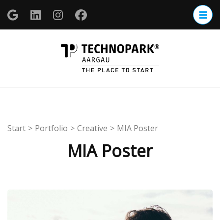
Zum
Inhalt
springen
(Enter
TECHNOP
drücken)
Aargau
Start
>
Portfolio
>
Creative
>
MIA Poster
MIA Poster