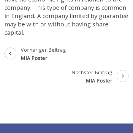
company. This type of company is common
in England. A company limited by guarantee
may be with or without having share
capital.
Beitragsnavigation
Vorheriger Beitrag
MIA Poster
Nächster Beitrag
MIA Poster