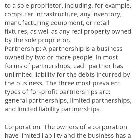
to a sole proprietor, including, for example,
computer infrastructure, any inventory,
manufacturing equipment, or retail
fixtures, as well as any real property owned
by the sole proprietor.
Partnership: A partnership is a business
owned by two or more people. In most
forms of partnerships, each partner has
unlimited liability for the debts incurred by
the business. The three most prevalent
types of for-profit partnerships are:
general partnerships, limited partnerships,
and limited liability partnerships.
Corporation: The owners of a corporation
have limited liability and the business has a