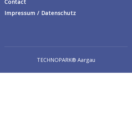
Contact
Impressum / Datenschutz
TECHNOPARK® Aargau