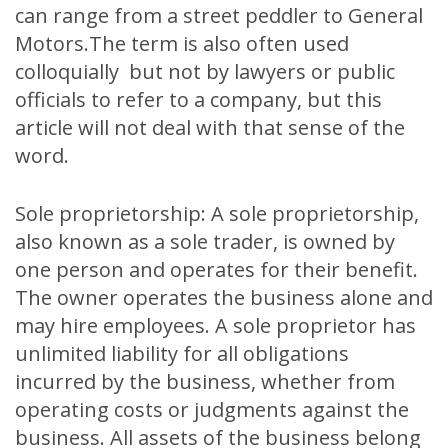
can range from a street peddler to General
Motors.The term is also often used
colloquially but not by lawyers or public
officials to refer to a company, but this
article will not deal with that sense of the
word.
Sole proprietorship: A sole proprietorship,
also known as a sole trader, is owned by
one person and operates for their benefit.
The owner operates the business alone and
may hire employees. A sole proprietor has
unlimited liability for all obligations
incurred by the business, whether from
operating costs or judgments against the
business. All assets of the business belong