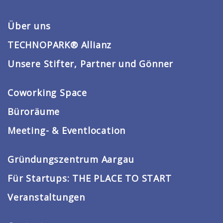
Über uns
TECHNOPARK® Allianz
Unsere Stifter, Partner und Gönner
Coworking Space
Büroräume
Meeting- & Eventlocation
Gründungszentrum Aargau
Für Startups: THE PLACE TO START
Veranstaltungen