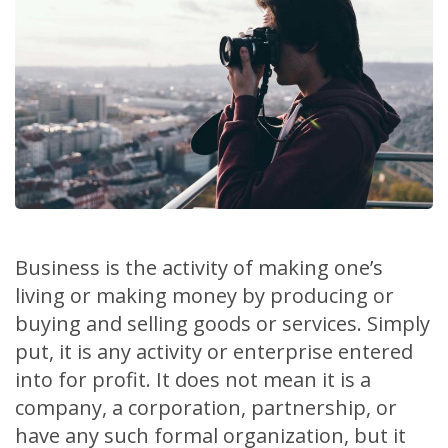
Business is the activity of making one’s
living or making money by producing or
buying and selling goods or services. Simply
put, it is any activity or enterprise entered
into for profit. It does not mean it is a
company, a corporation, partnership, or
have any such formal organization, but it