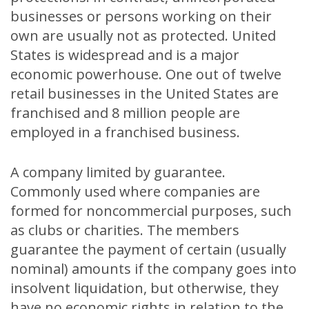
businesses or persons working on their
own are usually not as protected. United
States is widespread and is a major
economic powerhouse. One out of twelve
retail businesses in the United States are
franchised and 8 million people are
employed in a franchised business.
A company limited by guarantee.
Commonly used where companies are
formed for noncommercial purposes, such
as clubs or charities. The members
guarantee the payment of certain (usually
nominal) amounts if the company goes into
insolvent liquidation, but otherwise, they
have no economic rights in relation to the