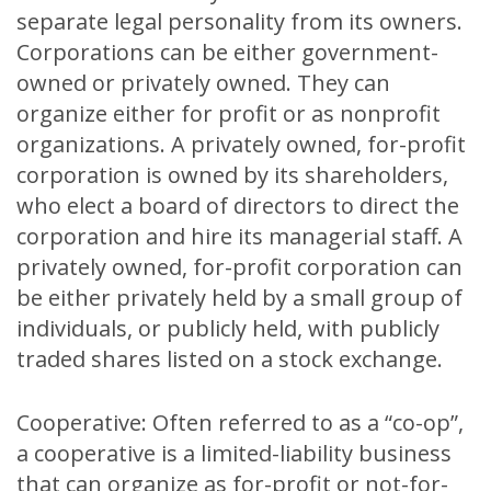
separate legal personality from its owners.
Corporations can be either government-
owned or privately owned. They can
organize either for profit or as nonprofit
organizations. A privately owned, for-profit
corporation is owned by its shareholders,
who elect a board of directors to direct the
corporation and hire its managerial staff. A
privately owned, for-profit corporation can
be either privately held by a small group of
individuals, or publicly held, with publicly
traded shares listed on a stock exchange.
Cooperative: Often referred to as a “co-op”,
a cooperative is a limited-liability business
that can organize as for-profit or not-for-