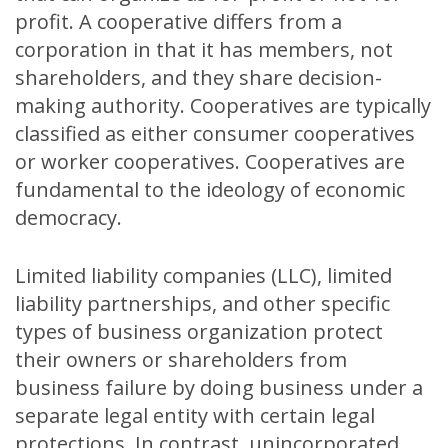
profit. A cooperative differs from a
corporation in that it has members, not
shareholders, and they share decision-
making authority. Cooperatives are typically
classified as either consumer cooperatives
or worker cooperatives. Cooperatives are
fundamental to the ideology of economic
democracy.
Limited liability companies (LLC), limited
liability partnerships, and other specific
types of business organization protect
their owners or shareholders from
business failure by doing business under a
separate legal entity with certain legal
protections. In contrast, unincorporated