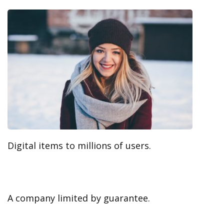
Digital items to millions of users.
A company limited by guarantee.