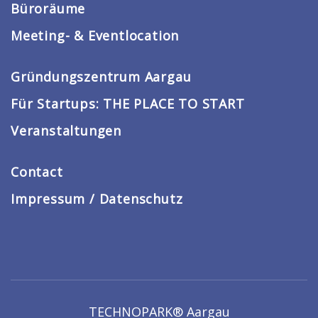
Büroräume
Meeting- & Eventlocation
Gründungszentrum Aargau
Für Startups: THE PLACE TO START
Veranstaltungen
Contact
Impressum / Datenschutz
TECHNOPARK® Aargau