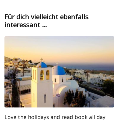
Für dich vielleicht ebenfalls
interessant …
Love the holidays and read book all day.