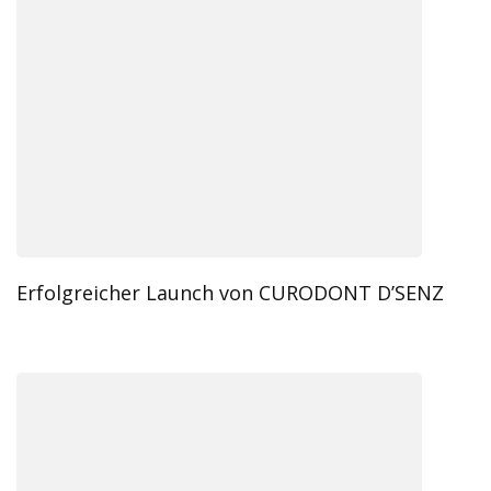
Erfolgreicher Launch von CURODONT D’SENZ