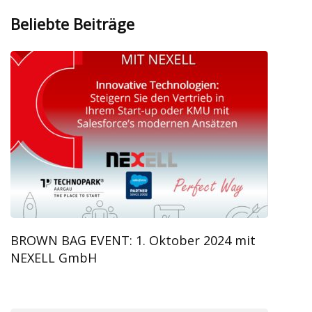
Beliebte Beiträge
BROWN BAG EVENT: 1. Oktober 2024 mit
NEXELL GmbH