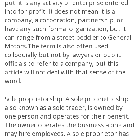
put, it is any activity or enterprise entered
into for profit. It does not mean it is a
company, a corporation, partnership, or
have any such formal organization, but it
can range from a street peddler to General
Motors.The term is also often used
colloquially but not by lawyers or public
officials to refer to a company, but this
article will not deal with that sense of the
word.
Sole proprietorship: A sole proprietorship,
also known as a sole trader, is owned by
one person and operates for their benefit.
The owner operates the business alone and
may hire employees. A sole proprietor has