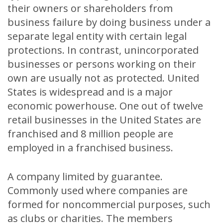
their owners or shareholders from
business failure by doing business under a
separate legal entity with certain legal
protections. In contrast, unincorporated
businesses or persons working on their
own are usually not as protected. United
States is widespread and is a major
economic powerhouse. One out of twelve
retail businesses in the United States are
franchised and 8 million people are
employed in a franchised business.
A company limited by guarantee.
Commonly used where companies are
formed for noncommercial purposes, such
as clubs or charities. The members