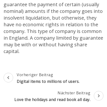
guarantee the payment of certain (usually
nominal) amounts if the company goes into
insolvent liquidation, but otherwise, they
have no economic rights in relation to the
company. This type of company is common
in England. A company limited by guarantee
may be with or without having share
capital.
Beitragsnavigation
Vorheriger Beitrag
Digital items to millions of users.
Nächster Beitrag
Love the holidays and read book all day.