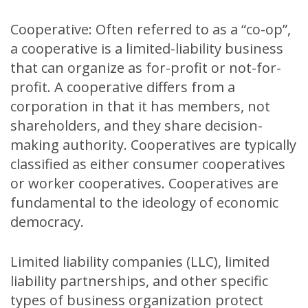
Cooperative: Often referred to as a “co-op”,
a cooperative is a limited-liability business
that can organize as for-profit or not-for-
profit. A cooperative differs from a
corporation in that it has members, not
shareholders, and they share decision-
making authority. Cooperatives are typically
classified as either consumer cooperatives
or worker cooperatives. Cooperatives are
fundamental to the ideology of economic
democracy.
Limited liability companies (LLC), limited
liability partnerships, and other specific
types of business organization protect