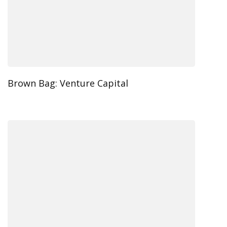
Brown Bag: Venture Capital