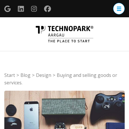
Zum
Inhalt
springen
(Enter
TECHNOP
drücken)
Aargau
Start
>
Blog
>
Design
>
Buying and selling goods or
services.