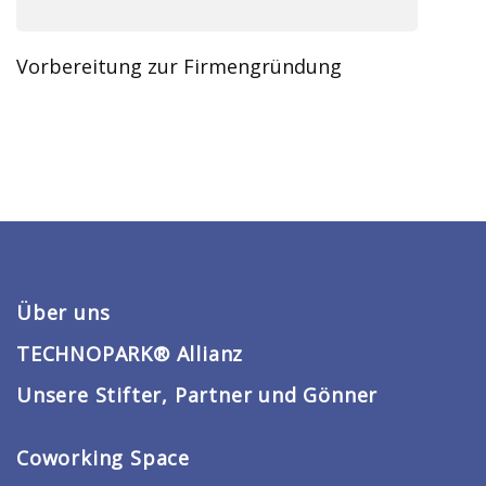
Vorbereitung zur Firmengründung
Über uns
TECHNOPARK® Allianz
Unsere Stifter, Partner und Gönner
Coworking Space