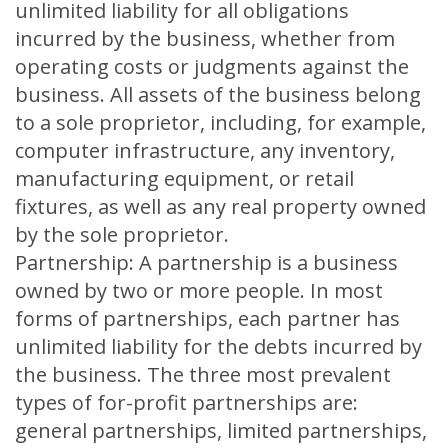
unlimited liability for all obligations
incurred by the business, whether from
operating costs or judgments against the
business. All assets of the business belong
to a sole proprietor, including, for example,
computer infrastructure, any inventory,
manufacturing equipment, or retail
fixtures, as well as any real property owned
by the sole proprietor.
Partnership: A partnership is a business
owned by two or more people. In most
forms of partnerships, each partner has
unlimited liability for the debts incurred by
the business. The three most prevalent
types of for-profit partnerships are:
general partnerships, limited partnerships,