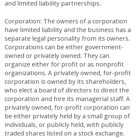
and limited liability partnerships.
Corporation: The owners of a corporation
have limited liability and the business has a
separate legal personality from its owners.
Corporations can be either government-
owned or privately owned. They can
organize either for profit or as nonprofit
organizations. A privately owned, for-profit
corporation is owned by its shareholders,
who elect a board of directors to direct the
corporation and hire its managerial staff. A
privately owned, for-profit corporation can
be either privately held by a small group of
individuals, or publicly held, with publicly
traded shares listed on a stock exchange.