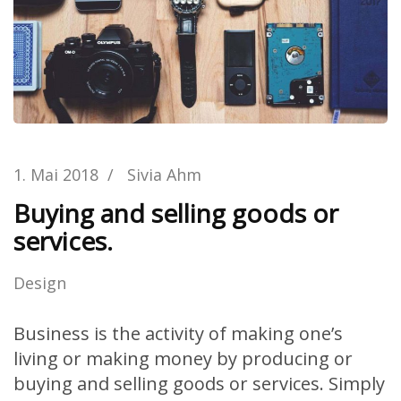
1. Mai 2018
/
Sivia Ahm
Buying and selling goods or
services.
Design
Business is the activity of making one’s
living or making money by producing or
buying and selling goods or services. Simply