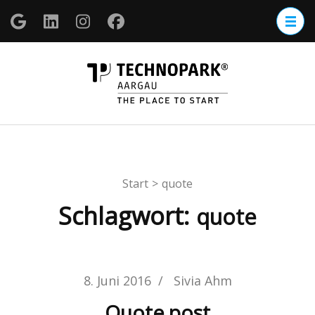
Zum
Inhalt
springen
(Enter
TECHNOP
drücken)
Aargau
Start
>
quote
Schlagwort:
quote
8. Juni 2016
/
Sivia Ahm
Quote post