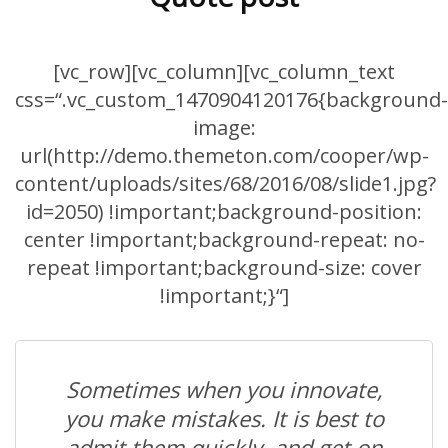
[vc_row][vc_column][vc_column_text
css=“.vc_custom_1470904120176{background-
image:
url(http://demo.themeton.com/cooper/wp-
content/uploads/sites/68/2016/08/slide1.jpg?
id=2050) !important;background-position:
center !important;background-repeat: no-
repeat !important;background-size: cover
!important;}“]
Sometimes when you innovate,
you make mistakes. It is best to
admit them quickly, and get on