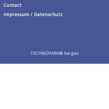
Contact
Impressum / Datenschutz
TECHNOPARK® Aargau