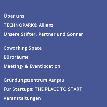
Über uns
TECHNOPARK® Allianz
Unsere Stifter, Partner und Gönner
Coworking Space
Büroräume
Meeting- & Eventlocation
Gründungszentrum Aargau
Für Startups: THE PLACE TO START
Veranstaltungen