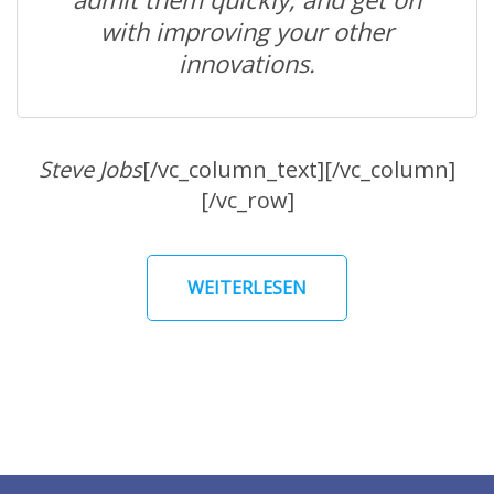
with improving your other
innovations.
Steve Jobs
[/vc_column_text][/vc_column]
[/vc_row]
WEITERLESEN