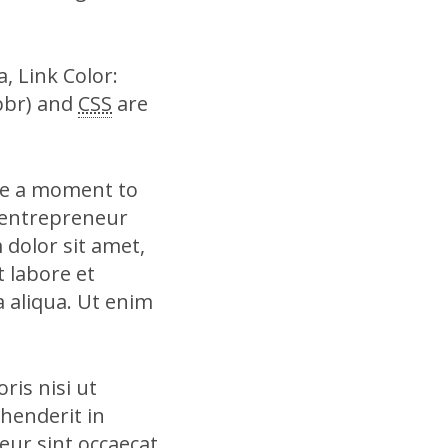
, Link Color:
bbr) and
CSS
are
ke a moment to
 entrepreneur
 dolor sit amet,
t labore et
 aliqua. Ut enim
ris nisi ut
henderit in
teur sint occaecat