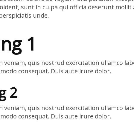
ident, sunt in culpa qui officia deserunt mollit 
perspiciatis unde.
ng 1
 veniam, quis nostrud exercitation ullamco labo
mmodo consequat. Duis aute irure dolor.
g 2
 veniam, quis nostrud exercitation ullamco labo
mmodo consequat. Duis aute irure dolor.