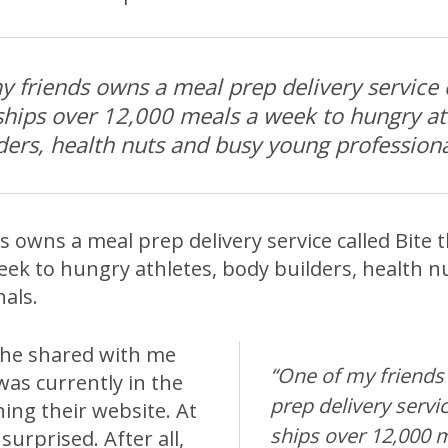
y friends owns a meal prep delivery service 
 ships over 12,000 meals a week to hungry at
ders, health nuts and busy young professiona
 owns a meal prep delivery service called Bite 
eek to hungry athletes, body builders, health n
als.
 he shared with me
“One of my friends
was currently in the
prep delivery servic
ing their website. At
ships over 12,000 
 surprised. After all,