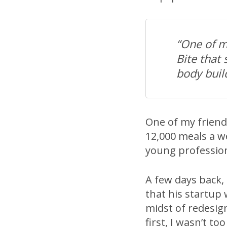
“One of m
Bite that
body buil
One of my friends
12,000 meals a w
young profession
A few days back,
that his startup 
midst of redesign
first, I wasn’t too