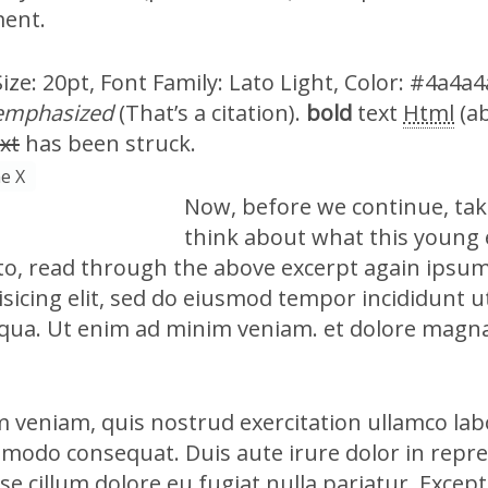
ment.
ze: 20pt, Font Family: Lato Light, Color: #4a4a4a
emphasized
(That’s a citation).
bold
text
Html
(a
xt
has been struck.
e X
Now, before we continue, ta
think about what this young
 to, read through the above excerpt again ipsum
sicing elit, sed do eiusmod tempor incididunt u
qua. Ut enim ad minim veniam. et dolore magna
 veniam, quis nostrud exercitation ullamco labo
mmodo consequat. Duis aute irure dolor in repre
sse cillum dolore eu fugiat nulla pariatur. Excep