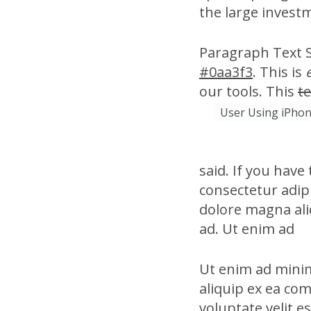
the large invest
Paragraph Text Si
#0aa3f3
. This is
our tools. This
te
User Using iPhon
said. If you have
consectetur adipi
dolore magna ali
ad. Ut enim ad
Ut enim ad minim
aliquip ex ea co
voluptate velit e