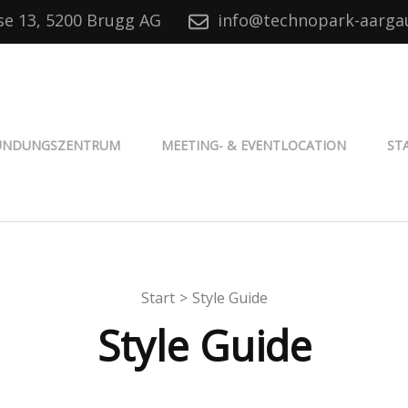
se 13, 5200 Brugg AG
info@technopark-aarga
® Aargau
ÜNDUNGSZENTRUM
MEETING- & EVENTLOCATION
ST
Start
>
Style Guide
Style Guide