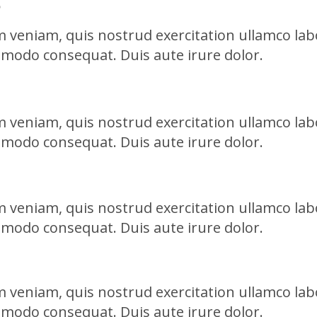
 veniam, quis nostrud exercitation ullamco labo
mmodo consequat. Duis aute irure dolor.
 veniam, quis nostrud exercitation ullamco labo
mmodo consequat. Duis aute irure dolor.
 veniam, quis nostrud exercitation ullamco labo
mmodo consequat. Duis aute irure dolor.
 veniam, quis nostrud exercitation ullamco labo
mmodo consequat. Duis aute irure dolor.