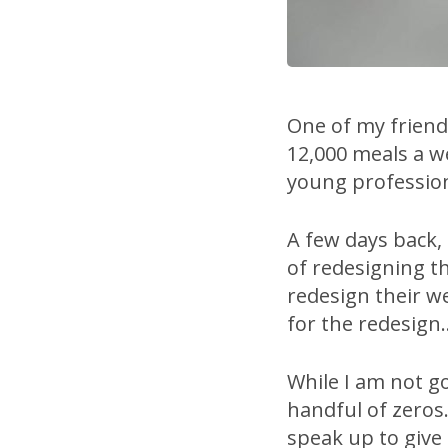
One of my friends
12,000 meals a w
young profession
A few days back,
of redesigning the
redesign their w
for the redesign
While I am not go
handful of zeros.
speak up to give