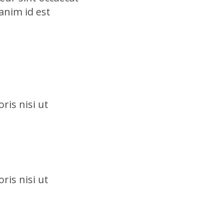
anim id est
ris nisi ut
ris nisi ut