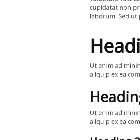
cupidatat non pro
laborum. Sed ut 
Headi
Ut enim ad minim
aliquip ex ea co
Headin
Ut enim ad minim
aliquip ex ea co