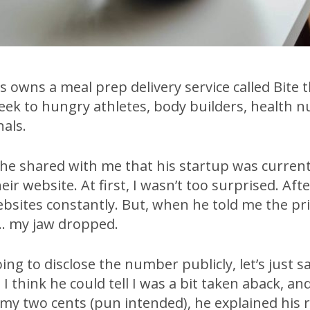
 owns a meal prep delivery service called Bite 
eek to hungry athletes, body builders, health n
als.
 he shared with me that his startup was current
ir website. At first, I wasn’t too surprised. Afte
ebsites constantly. But, when he told me the pr
… my jaw dropped.
ing to disclose the number publicly, let’s just sa
 I think he could tell I was a bit taken aback, an
 my two cents (pun intended), he explained his