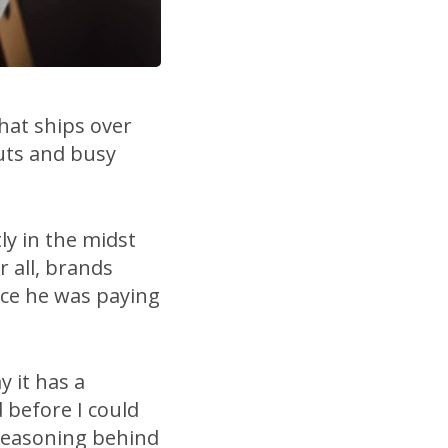
that ships over
uts and busy
ly in the midst
r all, brands
ice he was paying
y it has a
d before I could
 reasoning behind