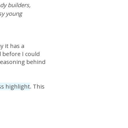
dy builders,
sy young
y it has a
d before I could
 reasoning behind
ss highlight
. This