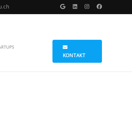
u.ch
ARTUPS
KONTAKT