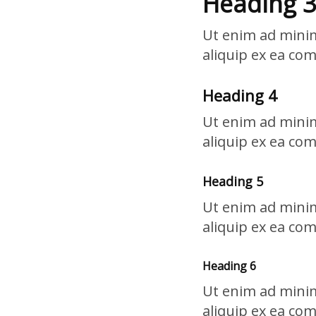
Heading 3
Ut enim ad minim
aliquip ex ea co
Heading 4
Ut enim ad minim
aliquip ex ea co
Heading 5
Ut enim ad minim
aliquip ex ea co
Heading 6
Ut enim ad minim
aliquip ex ea co