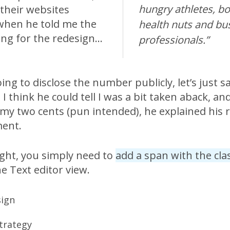
hungry athletes, bo
their websites
 when he told me the
health nuts and bu
ing for the redesign…
professionals.”
ing to disclose the number publicly, let’s just sa
 I think he could tell I was a bit taken aback, an
 my two cents (pun intended), he explained his
ment.
ight, you simply need to
add a span with the cla
e Text editor view.
sign
trategy