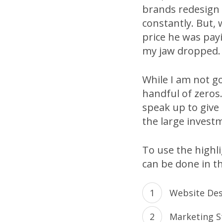
brands redesign 
constantly. But,
price he was pay
my jaw dropped.
While I am not go
handful of zeros.
speak up to give
the large invest
To use the highl
can be done in th
Website De
Marketing S