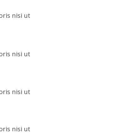
ris nisi ut
ris nisi ut
ris nisi ut
ris nisi ut