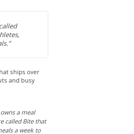
called
hletes,
ls.”
that ships over
uts and busy
 owns a meal
e called Bite that
meals a week to