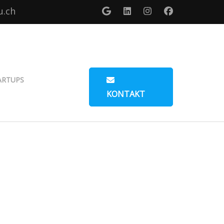
u.ch
ARTUPS
KONTAKT