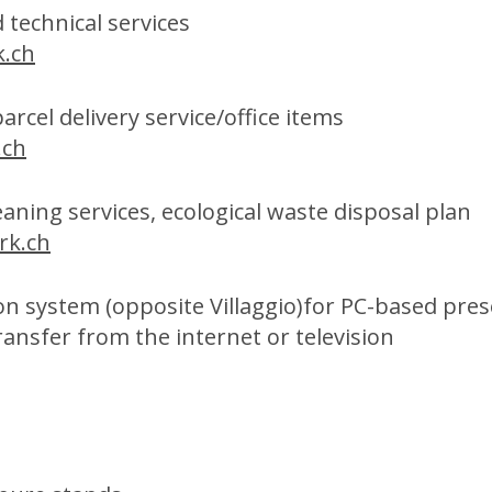
 technical services
.ch
rcel delivery service/office items
.ch
aning services, ecological waste disposal plan
rk.ch
ion system (opposite Villaggio)for PC-based pre
ransfer from the internet or television