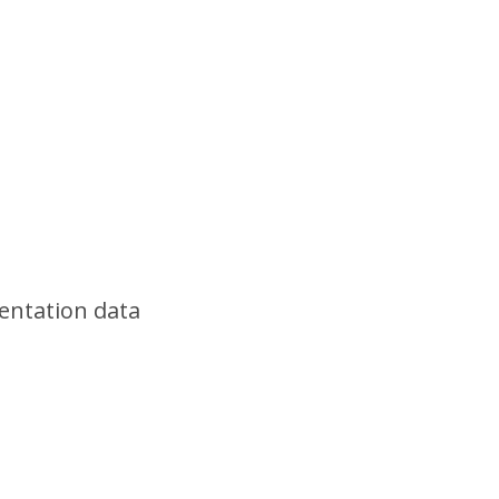
sentation data