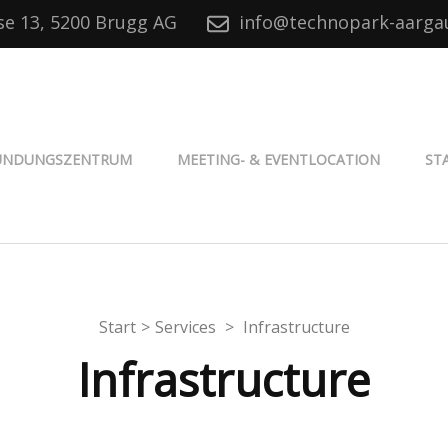
se 13, 5200 Brugg AG
info@technopark-aarga
® Aargau
ÜNDUNGSZENTRUM
MEETING- & EVENTLOCATION
ST
Start
>
Services
>
Infrastructure
Infrastructure