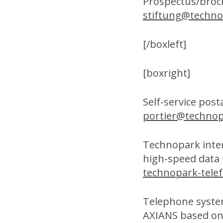
Prospectus/broc
stiftung@techno
[/boxleft]
[boxright]
Self-service post
portier@technop
Technopark inte
high-speed data
technopark-tele
Telephone syste
AXIANS based on