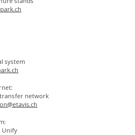
hure stands
park.ch
al system
ark.ch
rnet:
 transfer network
fon@etavis.ch
m:
 Unify