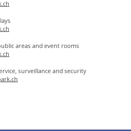
.ch
plays
.ch
public areas and event rooms
.ch
rvice, surveillance and security
ark.ch