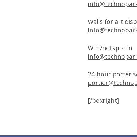
info@technopark
Walls for art dis
info@technopark
WIFI/hotspot in 
info@technopark
24-hour porter se
portier@technop
[/boxright]