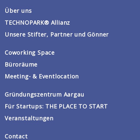
Über uns
TECHNOPARK® Allianz
Unsere Stifter, Partner und Gönner
Coworking Space
Büroräume
Meeting- & Eventlocation
Gründungszentrum Aargau
Für Startups: THE PLACE TO START
Veranstaltungen
Contact