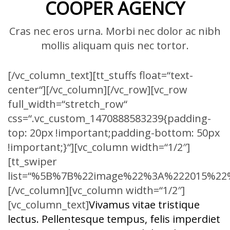
COOPER AGENCY
Cras nec eros urna. Morbi nec dolor ac nibh
mollis aliquam quis nec tortor.
[/vc_column_text][tt_stuffs float=“text-
center“][/vc_column][/vc_row][vc_row
full_width=“stretch_row“
css=“.vc_custom_1470888583239{padding-
top: 20px !important;padding-bottom: 50px
!important;}“][vc_column width=“1/2″]
[tt_swiper
list=“%5B%7B%22image%22%3A%222015%
[/vc_column][vc_column width=“1/2″]
[vc_column_text]
Vivamus vitae tristique
lectus. Pellentesque tempus, felis imperdiet