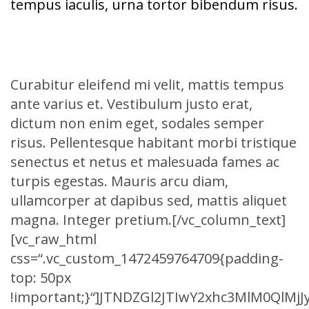
tempus iaculis, urna tortor bibendum risus.
Curabitur eleifend mi velit, mattis tempus
ante varius et. Vestibulum justo erat,
dictum non enim eget, sodales semper
risus. Pellentesque habitant morbi tristique
senectus et netus et malesuada fames ac
turpis egestas. Mauris arcu diam,
ullamcorper at dapibus sed, mattis aliquet
magna. Integer pretium.[/vc_column_text]
[vc_raw_html
css=“.vc_custom_1472459764709{padding-
top: 50px
!important;}“]JTNDZGl2JTIwY2xhc3MlM0Ql