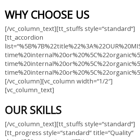
WHY CHOOSE US
[/vc_column_text][tt_stuffs style=“standard“]
[tt_accordion
list=“%5B%7B%22title%22%3A%22OUR%20MIS
time%20internal%20or%20%5C%22organic%5
time%20internal%20or%20%5C%22organic%5
time%20internal%20or%20%5C%22organic%
[/vc_column][vc_column width=“1/2″]
[vc_column_text]
OUR SKILLS
[/vc_column_text][tt_stuffs style=“standard“]
[tt_progress style=“standard“ title=“Quality“