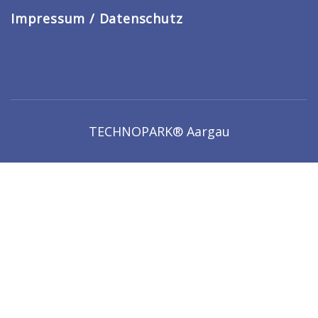
Impressum / Datenschutz
TECHNOPARK® Aargau