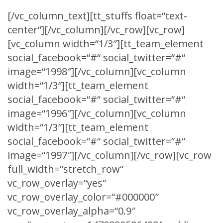
[/vc_column_text][tt_stuffs float=“text-
center“][/vc_column][/vc_row][vc_row]
[vc_column width=“1/3″][tt_team_element
social_facebook=“#“ social_twitter=“#“
image=“1998″][/vc_column][vc_column
width=“1/3″][tt_team_element
social_facebook=“#“ social_twitter=“#“
image=“1996″][/vc_column][vc_column
width=“1/3″][tt_team_element
social_facebook=“#“ social_twitter=“#“
image=“1997″][/vc_column][/vc_row][vc_row
full_width=“stretch_row“
vc_row_overlay=“yes“
vc_row_overlay_color=“#000000″
vc_row_overlay_alpha=“0.9″