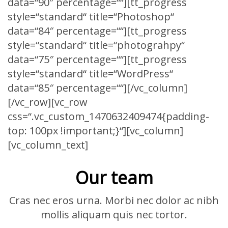
data=“90″ percentage=““][tt_progress
style=“standard“ title=“Photoshop“
data=“84″ percentage=““][tt_progress
style=“standard“ title=“photograhpy“
data=“75″ percentage=““][tt_progress
style=“standard“ title=“WordPress“
data=“85″ percentage=““][/vc_column]
[/vc_row][vc_row
css=“.vc_custom_1470632409474{padding-
top: 100px !important;}“][vc_column]
[vc_column_text]
Our team
Cras nec eros urna. Morbi nec dolor ac nibh
mollis aliquam quis nec tortor.