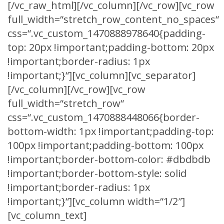
[/vc_raw_html][/vc_column][/vc_row][vc_row
full_width=“stretch_row_content_no_spaces“
css=“.vc_custom_1470888978640{padding-
top: 20px !important;padding-bottom: 20px
!important;border-radius: 1px
!important;}“][vc_column][vc_separator]
[/vc_column][/vc_row][vc_row
full_width=“stretch_row“
css=“.vc_custom_1470888448066{border-
bottom-width: 1px !important;padding-top:
100px !important;padding-bottom: 100px
!important;border-bottom-color: #dbdbdb
!important;border-bottom-style: solid
!important;border-radius: 1px
!important;}“][vc_column width=“1/2″]
[vc_column_text]