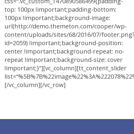
css=“.vc_custom_1470890586499{padding-
top: 100px !important;padding-bottom:
100px !important;background-image:
url(http://demo.themeton.com/cooper/wp-
content/uploads/sites/68/2016/07/footer.png
id=2059) !important;background-position:
center !important;background-repeat: no-
repeat !important;background-size: cover
!important;}“][vc_column][tt_content_slider
list=“%5B%7B%22image%22%3A%222078%22%
[/vc_column][/vc_row]