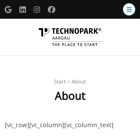
Zum
Inhalt
springen
(Enter
TECHNOP
drücken)
Aargau
Start
>
About
About
[vc_row][vc_column][vc_column_text]