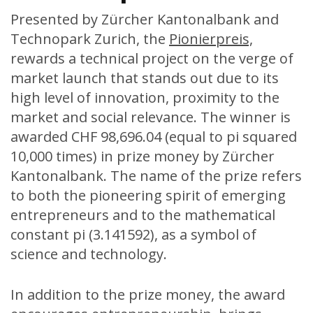
Presented by Zürcher Kantonalbank and
Technopark Zurich, the
Pionierpreis,
rewards a technical project on the verge of
market launch that stands out due to its
high level of innovation, proximity to the
market and social relevance. The winner is
awarded CHF 98,696.04 (equal to pi squared
10,000 times) in prize money by Zürcher
Kantonalbank. The name of the prize refers
to both the pioneering spirit of emerging
entrepreneurs and to the mathematical
constant pi (3.141592), as a symbol of
science and technology.
In addition to the prize money, the award