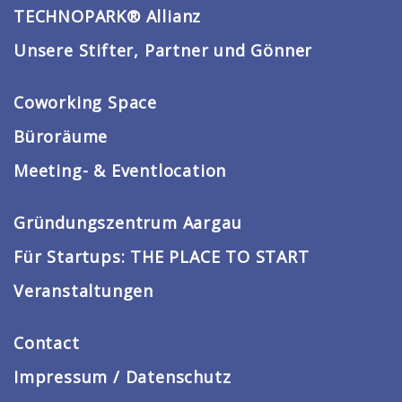
TECHNOPARK® Allianz
Unsere Stifter, Partner und Gönner
Coworking Space
Büroräume
Meeting- & Eventlocation
Gründungszentrum Aargau
Für Startups: THE PLACE TO START
Veranstaltungen
Contact
Impressum / Datenschutz