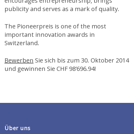
encourages entrepreneurship, brings
publicity and serves as a mark of quality.
The Pioneerpreis is one of the most
important innovation awards in
Switzerland.
Bewerben
Sie sich bis zum 30. Oktober 2014
und gewinnen Sie CHF 98’696.94!
Über uns