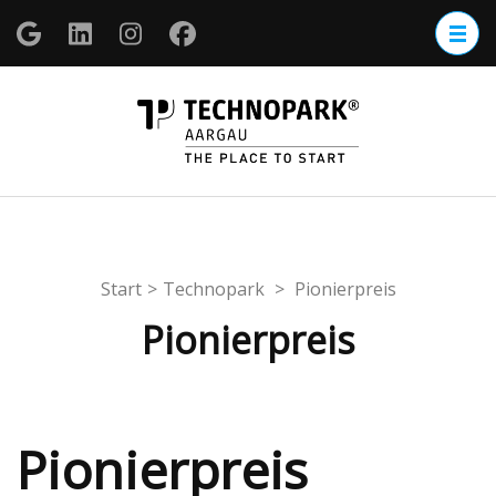
Zum
Inhalt
springen
(Enter
TECHNOP
drücken)
Aargau
Start
>
Technopark
>
Pionierpreis
Pionierpreis
Pionierpreis