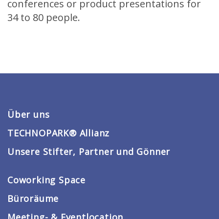
conferences or product presentations for
34 to 80 people.
Über uns
TECHNOPARK® Allianz
Unsere Stifter, Partner und Gönner
Coworking Space
Büroräume
Meeting- & Eventlocation