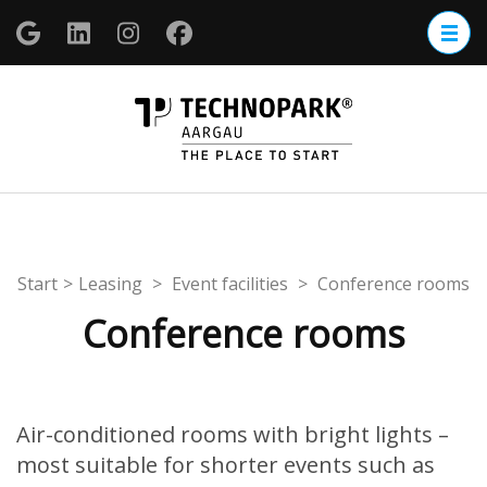
Zum
Inhalt
springen
(Enter
TECHNOP
drücken)
Aargau
Start
>
Leasing
>
Event facilities
>
Conference rooms
Conference rooms
Air-conditioned rooms with bright lights –
most suitable for shorter events such as