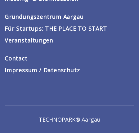
Gründungszentrum Aargau
Für Startups: THE PLACE TO START
Veranstaltungen
Contact
Impressum / Datenschutz
TECHNOPARK® Aargau