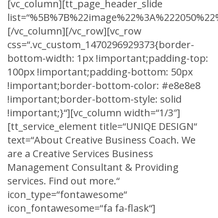
[vc_column][tt_page_header_slide
list=“%5B%7B%22image%22%3A%222050%22%
[/vc_column][/vc_row][vc_row
css=“.vc_custom_1470296929373{border-
bottom-width: 1px !important;padding-top:
100px !important;padding-bottom: 50px
!important;border-bottom-color: #e8e8e8
!important;border-bottom-style: solid
!important;}“][vc_column width=“1/3″]
[tt_service_element title=“UNIQE DESIGN“
text=“About Creative Business Coach. We
are a Creative Services Business
Management Consultant & Providing
services. Find out more.“
icon_type=“fontawesome“
icon_fontawesome=“fa fa-flask“]