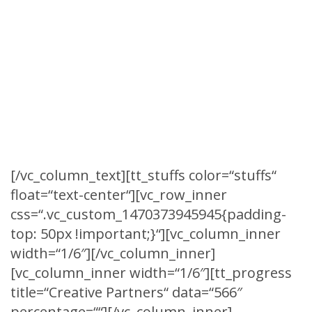
SOME INTERSTING
STUFFS
True number is most often used to mean
being in accord with fact or reality.
[/vc_column_text][tt_stuffs color=“stuffs“
float=“text-center“][vc_row_inner
css=“.vc_custom_1470373945945{padding-
top: 50px !important;}“][vc_column_inner
width=“1/6″][/vc_column_inner]
[vc_column_inner width=“1/6″][tt_progress
title=“Creative Partners“ data=“566″
percentage=““][/vc_column_inner]