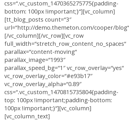
css=“.vc_custom_1470365275775{padding-
bottom: 100px !important;}“][vc_column]
[tt_blog_posts count=“3″
url=“http://demo.themeton.com/cooper/blog“
[/vc_column][/vc_row][vc_row
full_width=“stretch_row_content_no_spaces“
parallax=“content-moving“
parallax_image=“1993″
parallax_speed_bg=“1″ vc_row_overlay=“yes“
vc_row_overlay_color=“#e93b17″
vc_row_overlay_alpha=“0.89″
css=“.vc_custom_1470815735804{padding-
top: 100px !important;padding-bottom:
100px !important;}“][vc_column]
[vc_column_text]