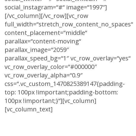
social_instagram=“#“ image=“1997″]
[/vc_column][/vc_row][vc_row
full_width=“stretch_row_content_no_spaces“
content_placement=“middle“
parallax=“content-moving“
parallax_image=“2059″
parallax_speed_bg=“1″ vc_row_overlay=“yes“
vc_row_overlay_color=“#000000″
vc_row_overlay_alpha=“0.9″
css=“.vc_custom_1470825389147{padding-
top: 100px !important;padding-bottom:
100px !important;}“][vc_column]
[vc_column_text]
CLIENTS