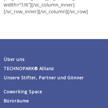
width=“1/6″][/vc_column_inner]
[/vc_row_inner][/vc_column][/vc_row]
Über uns
TECHNOPARK® Allianz
Unsere Stifter, Partner und Gönner
Coworking Space
Büroräume