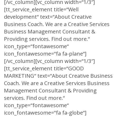
[/vc_column][vc_column width=“1/3″]
[tt_service_element title=“Well
development“ text=“About Creative
Business Coach. We are a Creative Services
Business Management Consultant &
Providing services. Find out more.“
icon_type=“fontawesome“
icon_fontawesome=“fa fa-plane“]
[/vc_column][vc_column width=“1/3″]
[tt_service_element title=“GOOD
MARKETING“ text=“About Creative Business
Coach. We are a Creative Services Business
Management Consultant & Providing
services. Find out more.“
icon_type=“fontawesome“
icon_fontawesome=“fa fa-globe“]