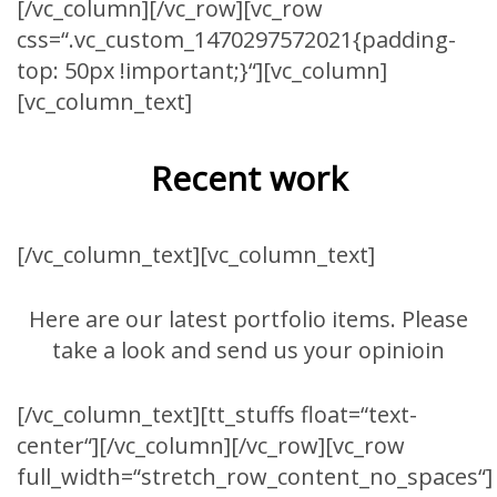
[/vc_column][/vc_row][vc_row
css=“.vc_custom_1470297572021{padding-
top: 50px !important;}“][vc_column]
[vc_column_text]
Recent work
[/vc_column_text][vc_column_text]
Here are our latest portfolio items. Please
take a look and send us your opinioin
[/vc_column_text][tt_stuffs float=“text-
center“][/vc_column][/vc_row][vc_row
full_width=“stretch_row_content_no_spaces“]