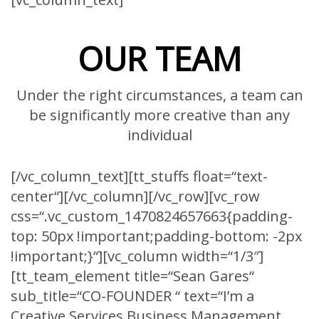
OUR TEAM
Under the right circumstances, a team can
be significantly more creative than any
individual
[/vc_column_text][tt_stuffs float=“text-
center“][/vc_column][/vc_row][vc_row
css=“.vc_custom_1470824657663{padding-
top: 50px !important;padding-bottom: -2px
!important;}“][vc_column width=“1/3″]
[tt_team_element title=“Sean Gares“
sub_title=“CO-FOUNDER “ text=“I’m a
Creative Services Business Management