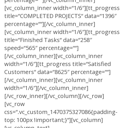
[vc_column_inner width=“1/6″][tt_progress
title=“COMPLETED PROJECTS“ data=“1396″
percentage=““][/vc_column_inner]
[vc_column_inner width=“1/6″][tt_progress
title=“Finished Tasks“ data=“258″
speed=“565″ percentage=““]
[/vc_column_inner][vc_column_inner
width=“1/6″][tt_progress title=“Satisfied
Customers“ data=“8625″ percentage=““]
[/vc_column_inner][vc_column_inner
width=“1/6″][/vc_column_inner]
[/vc_row_inner][/vc_column][/vc_row]
[vc_row
css=“.vc_custom_1470375327086{padding-
top: 100px !important;}“][vc_column]
[vc_column_text]