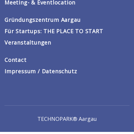
Meeting- & Eventlocation
Gründungszentrum Aargau
Für Startups: THE PLACE TO START
Veranstaltungen
Contact
Impressum / Datenschutz
TECHNOPARK® Aargau