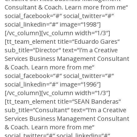
Consultant & Coach. Learn more from me“
social_facebook=“#“ social_twitter=“#“
social_linkedin=“#“ image=“1998″]
[/vc_column][vc_column width=“1/3″]
[tt_team_element title=“Eduardo Gares“
sub_title=“Director“ text=“I’m a Creative
Services Business Management Consultant
& Coach. Learn more from me“
social_facebook=“#“ social_twitter=“#“
social_linkedin=“#“ image=“1996″]
[/vc_column][vc_column width=“1/3″]
[tt_team_element title=“SEAN Banderas“
sub_title=“Consultant“ text=“I’m a Creative
Services Business Management Consultant
& Coach. Learn more from me“
social_twitter=“#“ social_linkedin=“#“