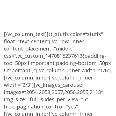
We are partnering with top in this business
level.
[/vc_column_text][tt_stuffs color=“stuffs“
float=“text-center“][vc_row_inner
content_placement=“middle“
css=“.vc_custom_1470815237613{padding-
top: 50px !important;padding-bottom: 50px
!important;}“][vc_column_inner width=“1/6″]
[/vc_column_inner][vc_column_inner
width=“2/3″][vc_images_carousel
images=“2054,2058,2057,2056,2055,2113″
img_size=“full“ slides_per_view=“5″
hide_pagination_control=“yes“]
[/vc_column_inner][vc_column_inner