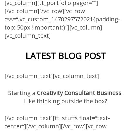
[vc_column][tt_portfolio pager=““]
[/vc_column][/vc_row][vc_row
css=“.vc_custom_1470297572021{padding-
top: 50px !important;}“][vc_column]
[vc_column_text]
LATEST BLOG POST
[/vc_column_text][vc_column_text]
Starting a
Creativity Consultant Business
.
Like thinking outside the box?
[/vc_column_text][tt_stuffs float=“text-
center“][/vc_column][/vc_row][vc_row