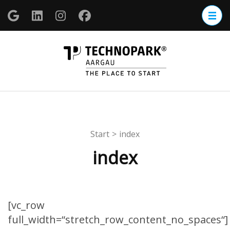
Zum
Inhalt
springen
(Enter
TECHNOP
drücken)
Aargau
Start
>
index
index
[vc_row
full_width=“stretch_row_content_no_spaces“]