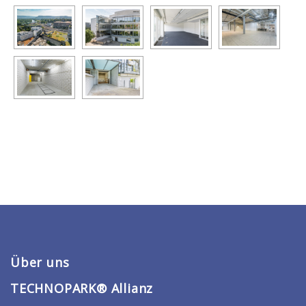
Über uns
TECHNOPARK® Allianz