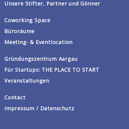
Unsere Stifter, Partner und Gönner
Coworking Space
Büroräume
Meeting- & Eventlocation
Gründungszentrum Aargau
Für Startups: THE PLACE TO START
Veranstaltungen
Contact
Impressum / Datenschutz