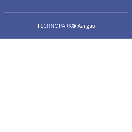
TECHNOPARK® Aargau