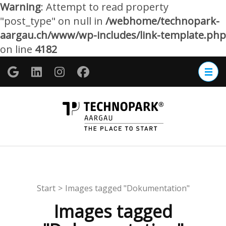
Warning
: Attempt to read property
"post_type" on null in
/webhome/technopark-
aargau.ch/www/wp-includes/link-template.php
on line
4182
Zum
Inhalt
springen
(Enter
TECHNOP
drücken)
Aargau
Start
>
Images tagged "Dokumentation"
Images tagged