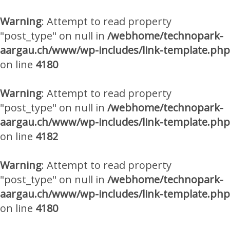
Warning
: Attempt to read property
"post_type" on null in
/webhome/technopark-
aargau.ch/www/wp-includes/link-template.php
on line
4180
Warning
: Attempt to read property
"post_type" on null in
/webhome/technopark-
aargau.ch/www/wp-includes/link-template.php
on line
4182
Warning
: Attempt to read property
"post_type" on null in
/webhome/technopark-
aargau.ch/www/wp-includes/link-template.php
on line
4180