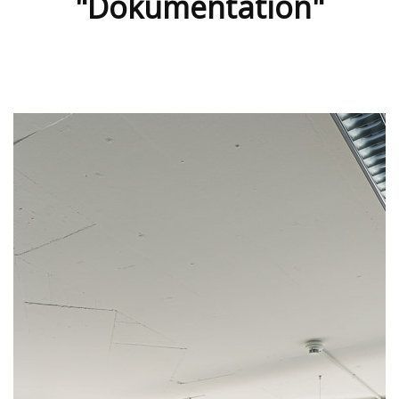
"Dokumentation"