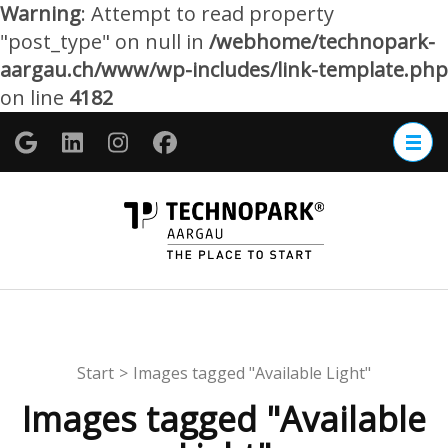
Warning
: Attempt to read property
"post_type" on null in
/webhome/technopark-
aargau.ch/www/wp-includes/link-template.php
on line
4182
Zum
Inhalt
springen
(Enter
TECHNOP
drücken)
Aargau
Start
>
Images tagged "Available Light"
Images tagged "Available