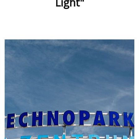
Light"