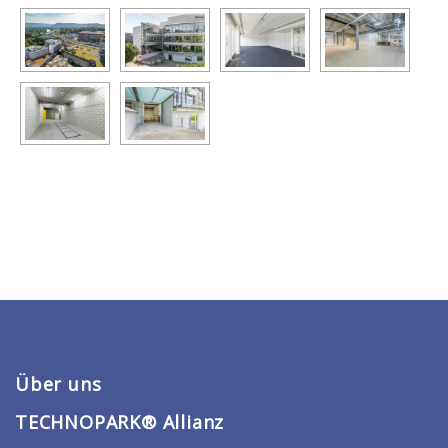
Über uns
TECHNOPARK® Allianz