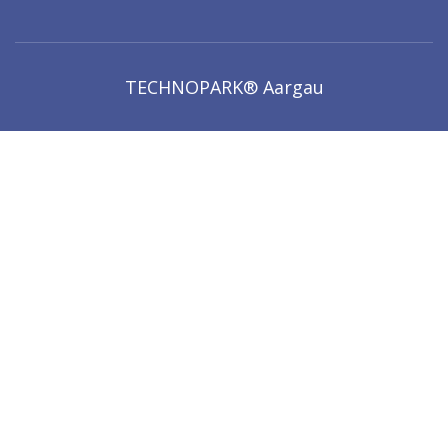
TECHNOPARK® Aargau