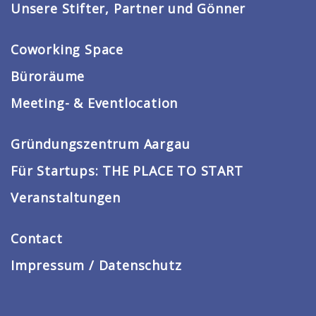
Unsere Stifter, Partner und Gönner
Coworking Space
Büroräume
Meeting- & Eventlocation
Gründungszentrum Aargau
Für Startups: THE PLACE TO START
Veranstaltungen
Contact
Impressum / Datenschutz