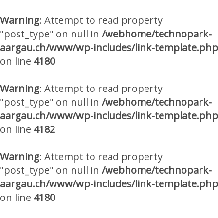
Warning
: Attempt to read property
"post_type" on null in
/webhome/technopark-
aargau.ch/www/wp-includes/link-template.php
on line
4180
Warning
: Attempt to read property
"post_type" on null in
/webhome/technopark-
aargau.ch/www/wp-includes/link-template.php
on line
4182
Warning
: Attempt to read property
"post_type" on null in
/webhome/technopark-
aargau.ch/www/wp-includes/link-template.php
on line
4180