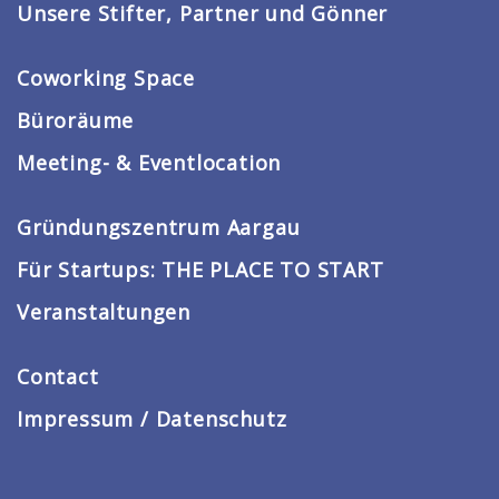
Unsere Stifter, Partner und Gönner
Coworking Space
Büroräume
Meeting- & Eventlocation
Gründungszentrum Aargau
Für Startups: THE PLACE TO START
Veranstaltungen
Contact
Impressum / Datenschutz