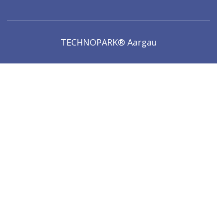
TECHNOPARK® Aargau