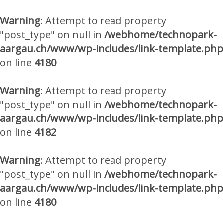
Warning
: Attempt to read property
"post_type" on null in
/webhome/technopark-
aargau.ch/www/wp-includes/link-template.php
on line
4180
Warning
: Attempt to read property
"post_type" on null in
/webhome/technopark-
aargau.ch/www/wp-includes/link-template.php
on line
4182
Warning
: Attempt to read property
"post_type" on null in
/webhome/technopark-
aargau.ch/www/wp-includes/link-template.php
on line
4180