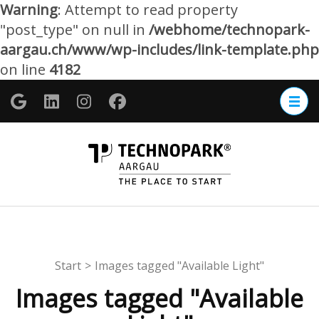
Warning
: Attempt to read property
"post_type" on null in
/webhome/technopark-
aargau.ch/www/wp-includes/link-template.php
on line
4182
Zum
Inhalt
springen
(Enter
TECHNOP
drücken)
Aargau
Start
>
Images tagged "Available Light"
Images tagged "Available