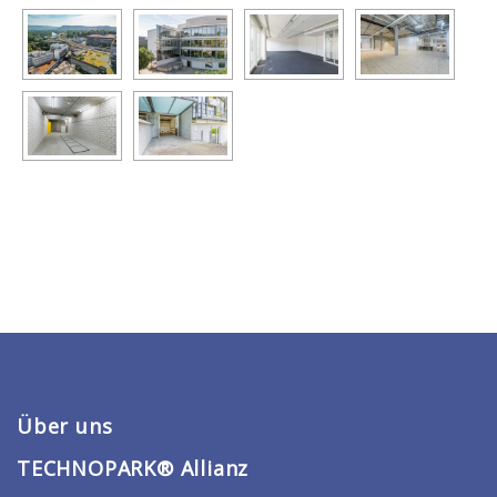
Über uns
TECHNOPARK® Allianz