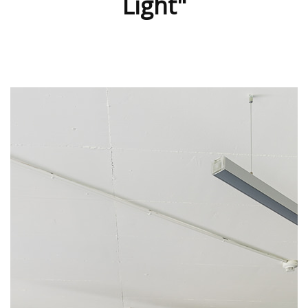
Light"